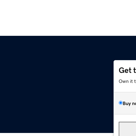
Get 
Own it 
Buy n