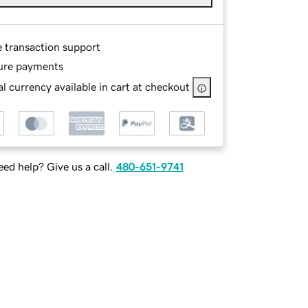
e transaction support
ure payments
l currency available in cart at checkout
ed help? Give us a call.
480-651-9741