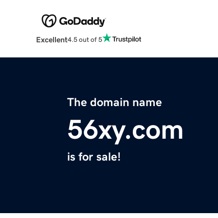
Excellent
4.5 out of 5
The domain name
56xy.com
is for sale!