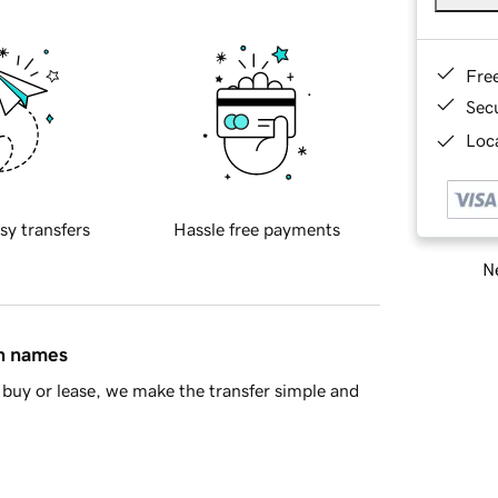
Fre
Sec
Loca
sy transfers
Hassle free payments
Ne
in names
buy or lease, we make the transfer simple and