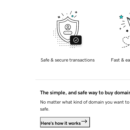
Safe & secure transactions
Fast & ea
The simple, and safe way to buy doma
No matter what kind of domain you want to 
safe.
Here's how it works