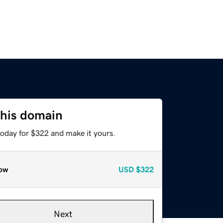
this domain
today for $322 and make it yours.
ow
USD
$322
Next