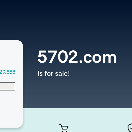
5702.com
29,888
is for sale!