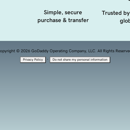
Simple, secure
Trusted by
purchase & transfer
glob
opyright © 2026 GoDaddy Operating Company, LLC. All Rights Reserve
·
Privacy Policy
Do not share my personal information