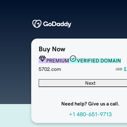
Buy Now
PREMIUM
VERIFIED DOMAIN
5702.com
$
USD
Next
Need help? Give us a call.
+1 480-651-9713