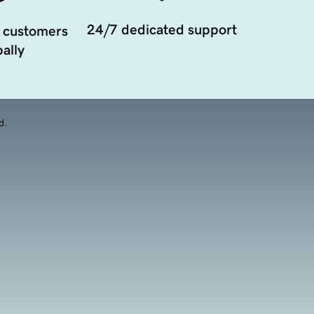
24/7 dedicated support
 customers
ally
d.