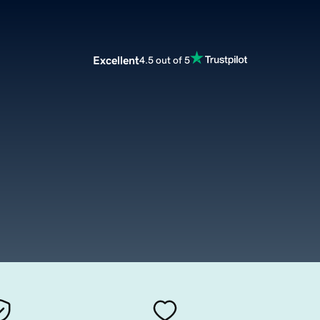
Excellent
4.5 out of 5