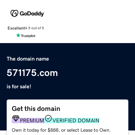
Excellent
4.5 out of 5
The domain name
571175.com
is for sale!
Get this domain
PREMIUM
VERIFIED DOMAIN
Own it today for $888, or select Lease to Own.