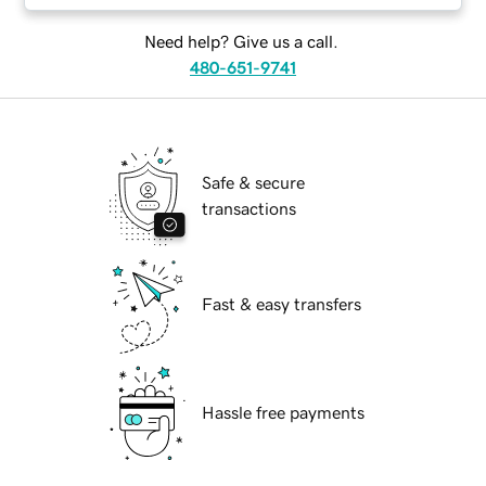
Need help? Give us a call.
480-651-9741
Safe & secure
transactions
Fast & easy transfers
Hassle free payments