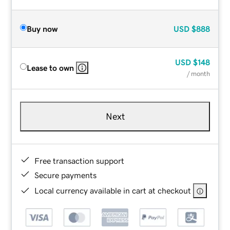
Buy now
USD
$888
USD
$148
Lease to own
/ month
Next
Free transaction support
Secure payments
Local currency available in cart at checkout