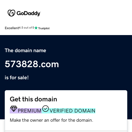
Excellent
4.5 out of 5
The domain name
573828.com
is for sale!
Get this domain
PREMIUM
VERIFIED DOMAIN
Make the owner an offer for the domain.