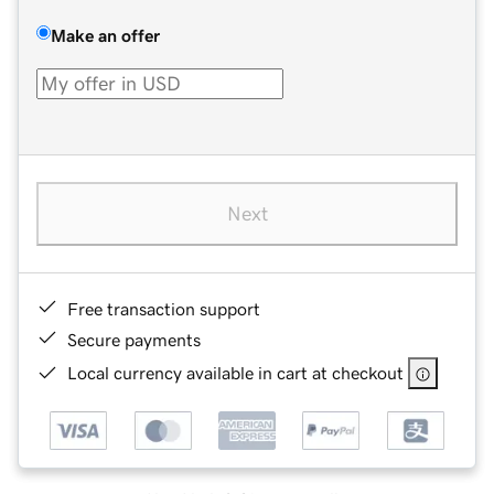
Make an offer
Next
Free transaction support
Secure payments
Local currency available in cart at checkout