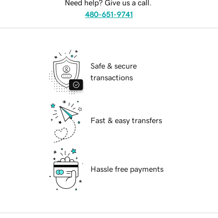
Need help? Give us a call.
480-651-9741
Safe & secure
transactions
Fast & easy transfers
Hassle free payments