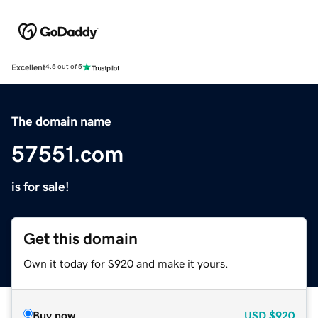
Excellent
4.5 out of 5
The domain name
57551.com
is for sale!
Get this domain
Own it today for $920 and make it yours.
Buy now
USD
$920