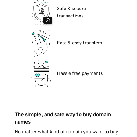
Safe & secure
transactions
Fast & easy transfers
Hassle free payments
The simple, and safe way to buy domain
names
No matter what kind of domain you want to buy