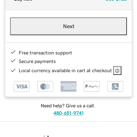
Next
Free transaction support
Secure payments
Local currency available in cart at checkout
Need help? Give us a call.
480-651-9741