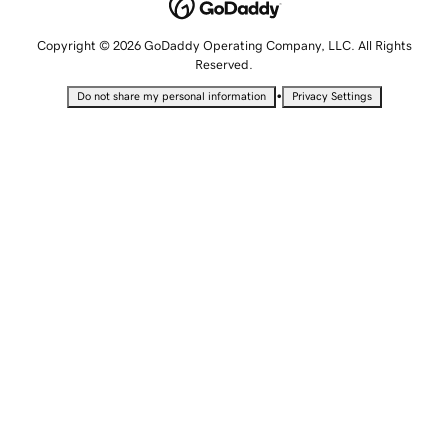
Copyright © 2026 GoDaddy Operating Company, LLC. All Rights
Reserved.
•
Do not share my personal information
Privacy Settings