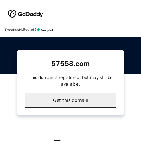
Excellent
4.5 out of 5
57558.com
This domain is registered, but may still be
available.
Get this domain