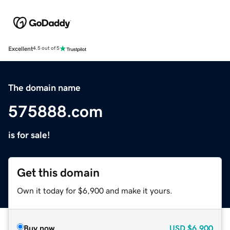
Excellent
4.5 out of 5
The domain name
575888.com
is for sale!
Get this domain
Own it today for $6,900 and make it yours.
Buy now
USD
$6,900