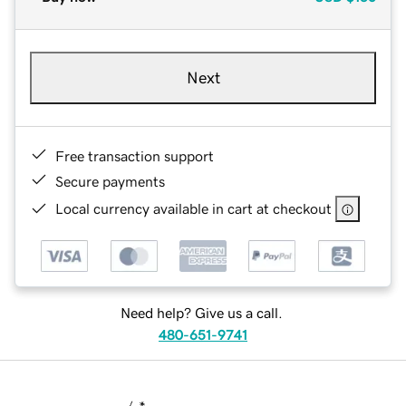
Next
Free transaction support
Secure payments
Local currency available in cart at checkout
Need help? Give us a call.
480-651-9741