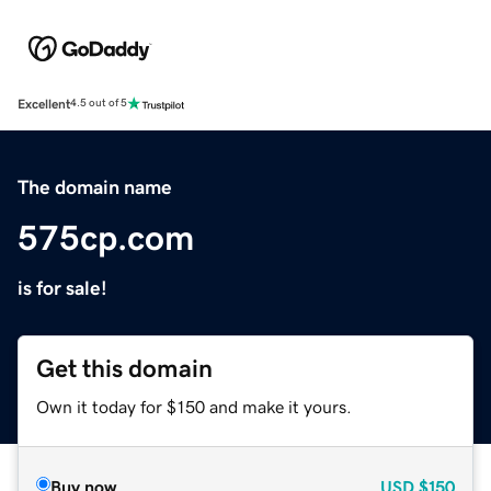
Excellent
4.5 out of 5
The domain name
575cp.com
is for sale!
Get this domain
Own it today for $150 and make it yours.
Buy now
USD
$150