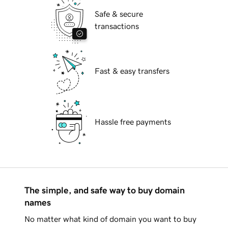
Safe & secure
transactions
Fast & easy transfers
Hassle free payments
The simple, and safe way to buy domain
names
No matter what kind of domain you want to buy