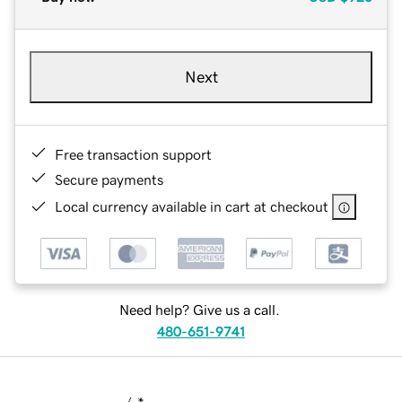
Next
Free transaction support
Secure payments
Local currency available in cart at checkout
Need help? Give us a call.
480-651-9741