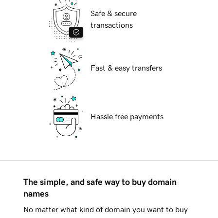
Safe & secure
transactions
Fast & easy transfers
Hassle free payments
The simple, and safe way to buy domain
names
No matter what kind of domain you want to buy