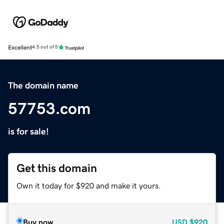
Excellent
4.5 out of 5
The domain name
57753.com
is for sale!
Get this domain
Own it today for $920 and make it yours.
Buy now
USD
$920