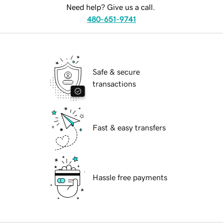
Need help? Give us a call.
480-651-9741
Safe & secure
transactions
Fast & easy transfers
Hassle free payments