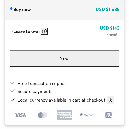
Buy now
USD
$1,688
USD
$143
Lease to own
/ month
Next
Free transaction support
Secure payments
Local currency available in cart at checkout