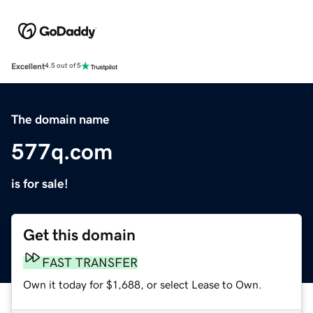
Excellent
4.5 out of 5
The domain name
577q.com
is for sale!
Get this domain
FAST TRANSFER
Own it today for $1,688, or select Lease to Own.