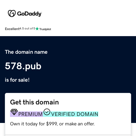
Excellent
4.5 out of 5
The domain name
578.pub
is for sale!
Get this domain
PREMIUM
VERIFIED DOMAIN
Own it today for $999, or make an offer.