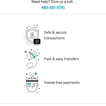
Need help? Give us a call.
480-651-9741
Safe & secure
transactions
Fast & easy transfers
Hassle free payments