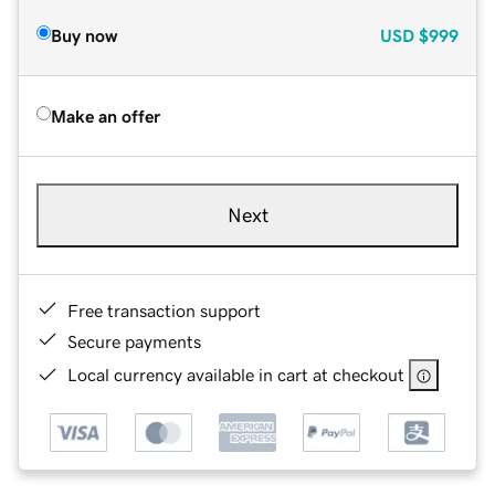
Buy now
USD
$999
Make an offer
Next
Free transaction support
Secure payments
Local currency available in cart at checkout