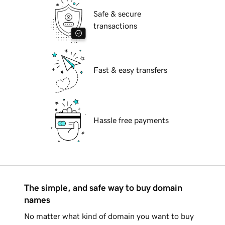
Safe & secure
transactions
Fast & easy transfers
Hassle free payments
The simple, and safe way to buy domain
names
No matter what kind of domain you want to buy