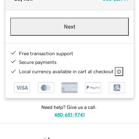
Next
Free transaction support
Secure payments
Local currency available in cart at checkout
Need help? Give us a call.
480-651-9741