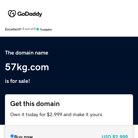
Excellent
4.5 out of 5
The domain name
57kg.com
is for sale!
Get this domain
Own it today for $2,999 and make it yours.
Buy now
USD
$2,999