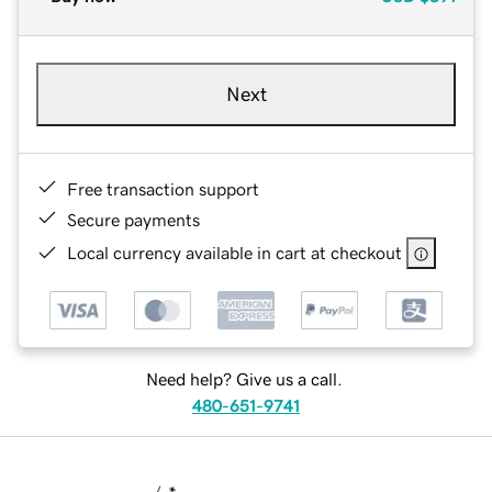
Next
Free transaction support
Secure payments
Local currency available in cart at checkout
Need help? Give us a call.
480-651-9741