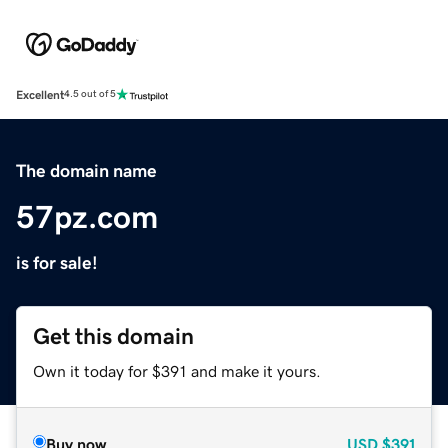
Excellent
4.5 out of 5
The domain name
57pz.com
is for sale!
Get this domain
Own it today for $391 and make it yours.
Buy now
USD
$391