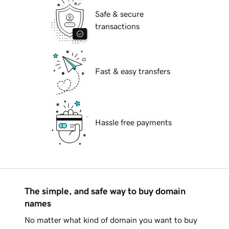
Safe & secure
transactions
Fast & easy transfers
Hassle free payments
The simple, and safe way to buy domain
names
No matter what kind of domain you want to buy