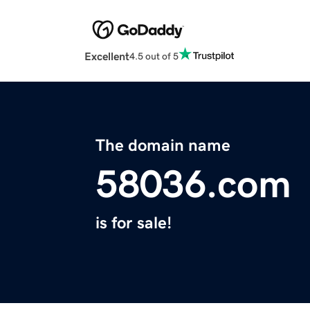
Excellent
4.5 out of 5
The domain name
58036.com
is for sale!