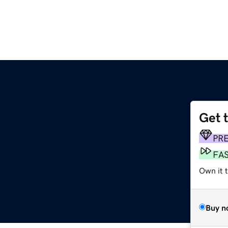
Get 
PR
FA
Own it t
Buy n