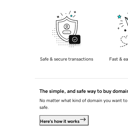
Safe & secure transactions
Fast & ea
The simple, and safe way to buy doma
No matter what kind of domain you want to 
safe.
Here's how it works