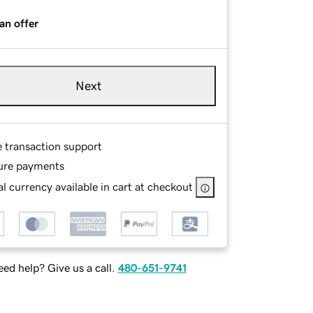
an offer
Next
e transaction support
ure payments
l currency available in cart at checkout
ed help? Give us a call.
480-651-9741