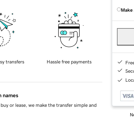
Make 
sy transfers
Hassle free payments
Fre
Sec
Loca
in names
buy or lease, we make the transfer simple and
Ne