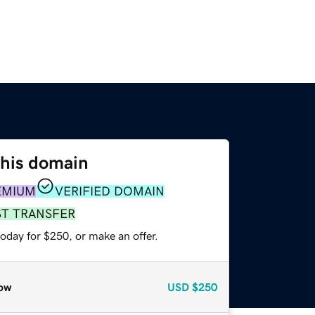
this domain
EMIUM
VERIFIED DOMAIN
ST TRANSFER
oday for $250, or make an offer.
ow
USD
$250