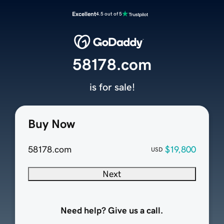
Excellent
4.5 out of 5
58178.com
is for sale!
Buy Now
58178.com
$19,800
USD
Next
Need help? Give us a call.