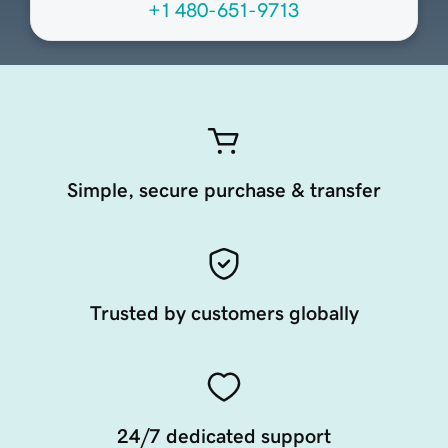
+1 480-651-9713
Simple, secure purchase & transfer
Trusted by customers globally
24/7 dedicated support