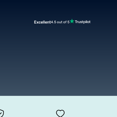
Excellent
4.5 out of 5