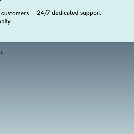
24/7 dedicated support
 customers
ally
d.