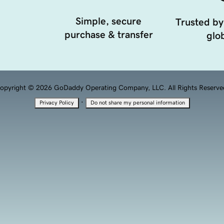
Simple, secure
Trusted by
purchase & transfer
glob
opyright © 2026 GoDaddy Operating Company, LLC. All Rights Reserve
·
Privacy Policy
Do not share my personal information