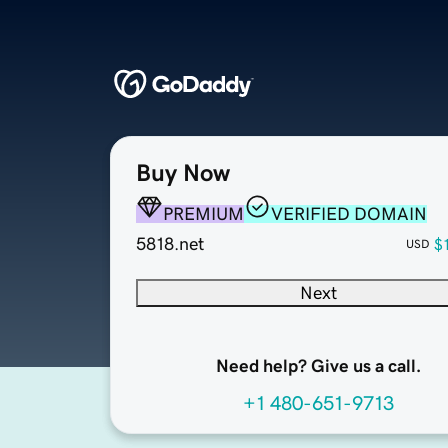
Buy Now
PREMIUM
VERIFIED DOMAIN
5818.net
$
USD
Next
Need help? Give us a call.
+1 480-651-9713