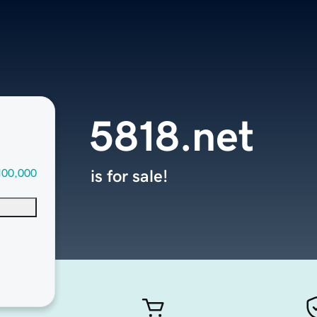
5818.net
100,000
is for sale!