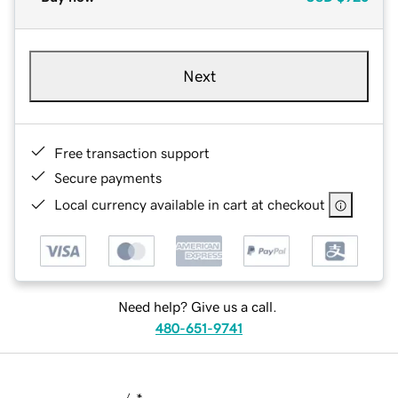
Next
Free transaction support
Secure payments
Local currency available in cart at checkout
Need help? Give us a call.
480-651-9741