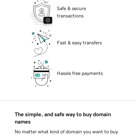
Safe & secure
transactions
Fast & easy transfers
Hassle free payments
The simple, and safe way to buy domain
names
No matter what kind of domain you want to buy