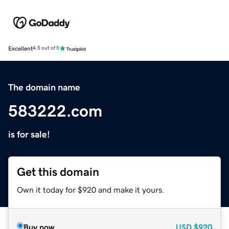
Excellent
4.5 out of 5
The domain name
583222.com
is for sale!
Get this domain
Own it today for $920 and make it yours.
Buy now
USD
$920