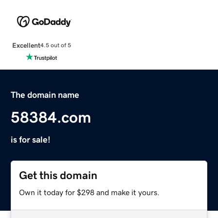
Excellent
4.5 out of 5
The domain name
58384.com
is for sale!
Get this domain
Own it today for $298 and make it yours.