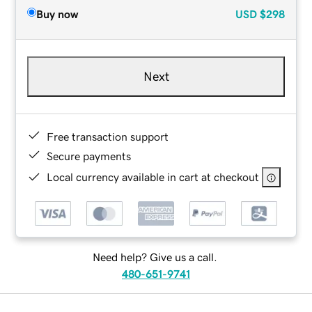
Buy now
USD
$298
Next
Free transaction support
Secure payments
Local currency available in cart at checkout
Need help? Give us a call.
480-651-9741