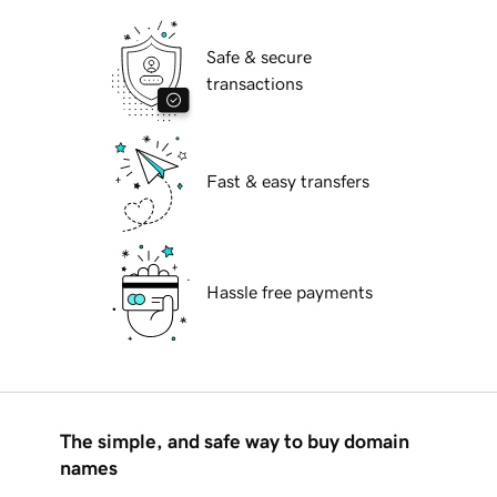
Safe & secure
transactions
Fast & easy transfers
Hassle free payments
The simple, and safe way to buy domain
names