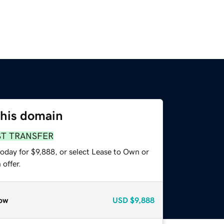
this domain
ST TRANSFER
oday for $9,888, or select Lease to Own or
offer.
ow
USD
$9,888