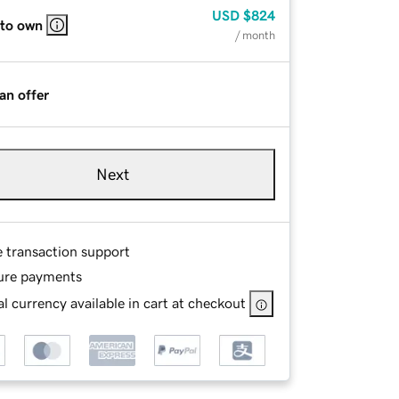
USD
$824
 to own
/ month
an offer
Next
e transaction support
ure payments
l currency available in cart at checkout