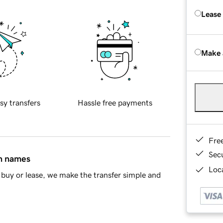
Lease
Make 
sy transfers
Hassle free payments
Fre
Sec
in names
Loca
buy or lease, we make the transfer simple and