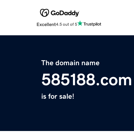
Excellent
4.5 out of 5
The domain name
585188.com
is for sale!