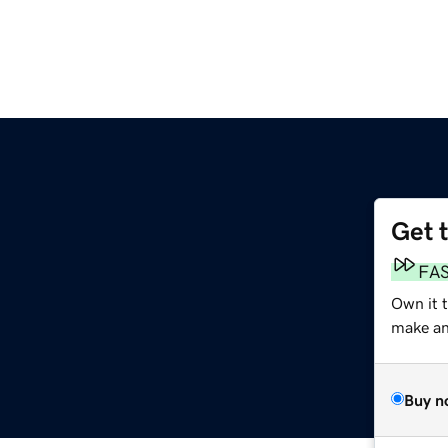
Get 
FA
Own it t
make an 
Buy n