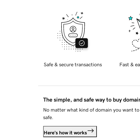
Safe & secure transactions
Fast & ea
The simple, and safe way to buy doma
No matter what kind of domain you want to 
safe.
Here's how it works