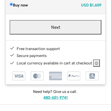
Buy now
USD
$1,609
Next
Free transaction support
Secure payments
Local currency available in cart at checkout
Need help? Give us a call.
480-651-9741