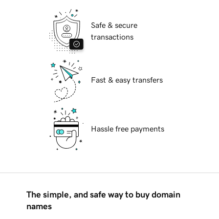
Safe & secure
transactions
Fast & easy transfers
Hassle free payments
The simple, and safe way to buy domain
names