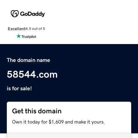
Excellent
4.5 out of 5
The domain name
58544.com
is for sale!
Get this domain
Own it today for $1,609 and make it yours.