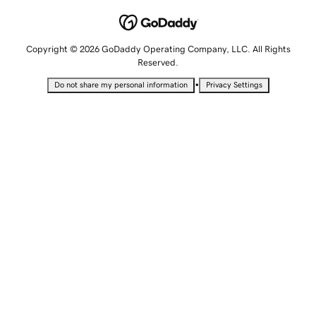
Copyright © 2026 GoDaddy Operating Company, LLC. All Rights
Reserved.
•
Do not share my personal information
Privacy Settings