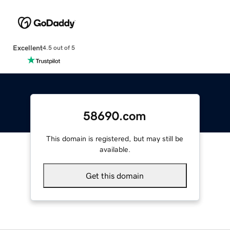
Excellent
4.5 out of 5
58690.com
This domain is registered, but may still be
available.
Get this domain