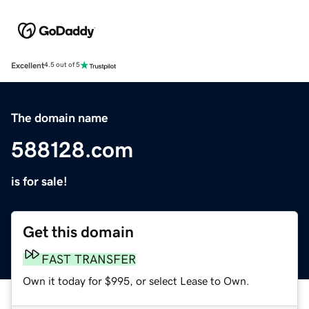
Excellent
4.5 out of 5
The domain name
588128.com
is for sale!
Get this domain
FAST TRANSFER
Own it today for $995, or select Lease to Own.