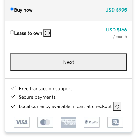
Buy now
USD
$995
USD
$166
Lease to own
/ month
Next
Free transaction support
Secure payments
Local currency available in cart at checkout