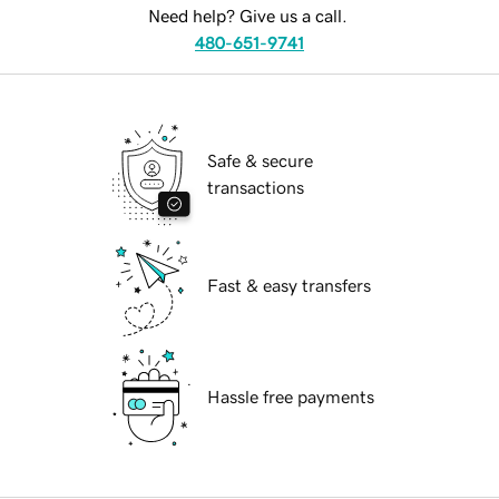
Need help? Give us a call.
480-651-9741
Safe & secure
transactions
Fast & easy transfers
Hassle free payments