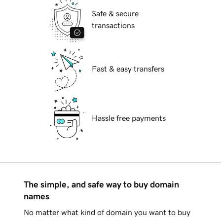
Safe & secure
transactions
Fast & easy transfers
Hassle free payments
The simple, and safe way to buy domain
names
No matter what kind of domain you want to buy