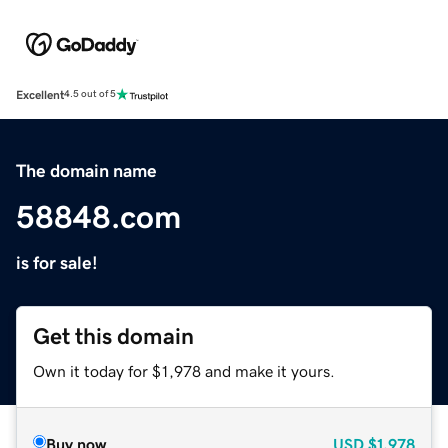
Excellent
4.5 out of 5
The domain name
58848.com
is for sale!
Get this domain
Own it today for $1,978 and make it yours.
Buy now
USD
$1,978