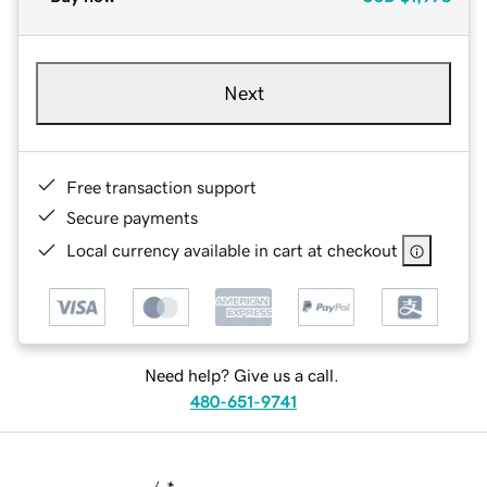
Next
Free transaction support
Secure payments
Local currency available in cart at checkout
Need help? Give us a call.
480-651-9741