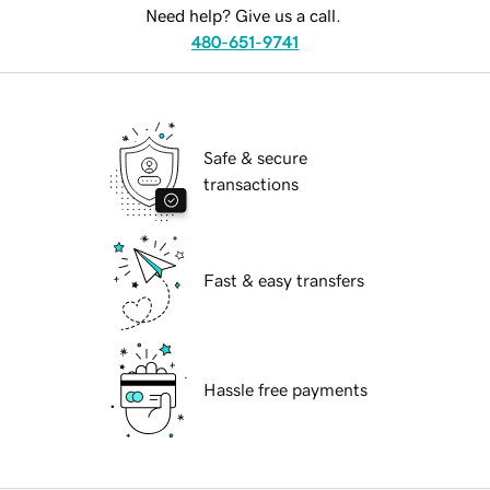
Need help? Give us a call.
480-651-9741
Safe & secure
transactions
Fast & easy transfers
Hassle free payments