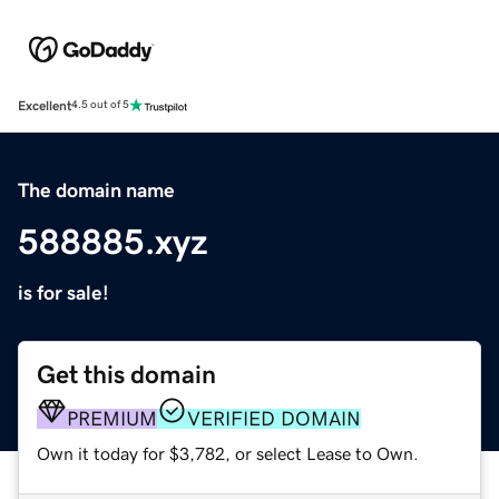
Excellent
4.5 out of 5
The domain name
588885.xyz
is for sale!
Get this domain
PREMIUM
VERIFIED DOMAIN
Own it today for $3,782, or select Lease to Own.