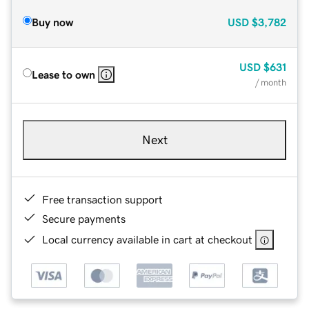
Buy now
USD
$3,782
USD
$631
Lease to own
/ month
Next
Free transaction support
Secure payments
Local currency available in cart at checkout