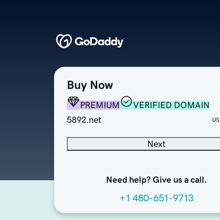
Buy Now
PREMIUM
VERIFIED DOMAIN
5892.net
US
Next
Need help? Give us a call.
+1 480-651-9713