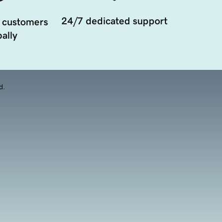
24/7 dedicated support
 customers
ally
d.