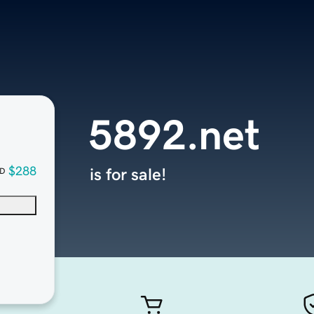
5892.net
$288
is for sale!
D