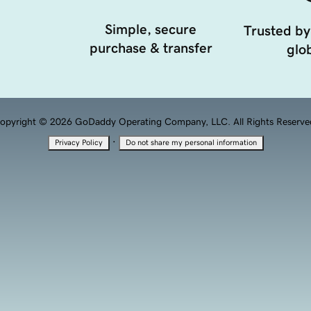
Simple, secure
Trusted by
purchase & transfer
glob
opyright © 2026 GoDaddy Operating Company, LLC. All Rights Reserve
·
Privacy Policy
Do not share my personal information