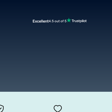
Excellent
4.5 out of 5