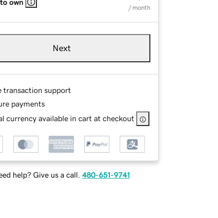
 to own
/ month
Next
e transaction support
ure payments
l currency available in cart at checkout
ed help? Give us a call.
480-651-9741