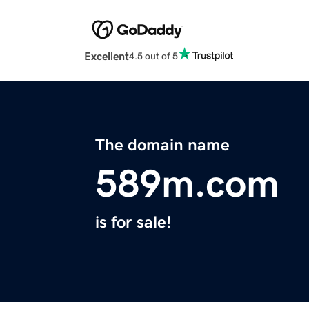
Excellent
4.5 out of 5
The domain name
589m.com
is for sale!