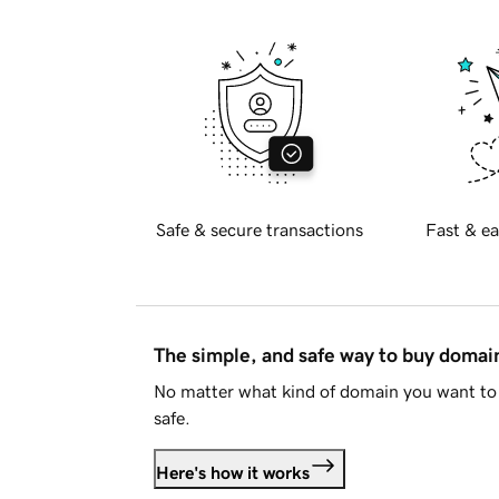
Safe & secure transactions
Fast & ea
The simple, and safe way to buy doma
No matter what kind of domain you want to 
safe.
Here's how it works