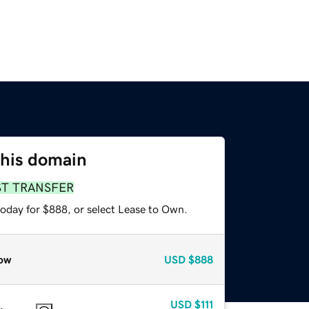
this domain
ST TRANSFER
today for $888, or select Lease to Own.
ow
USD
$888
USD
$111