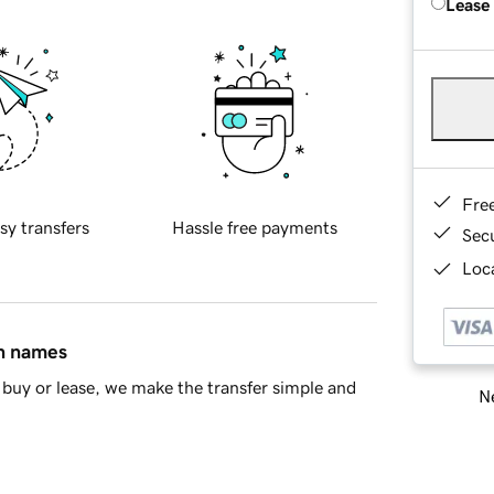
Lease
Fre
sy transfers
Hassle free payments
Sec
Loca
in names
buy or lease, we make the transfer simple and
Ne