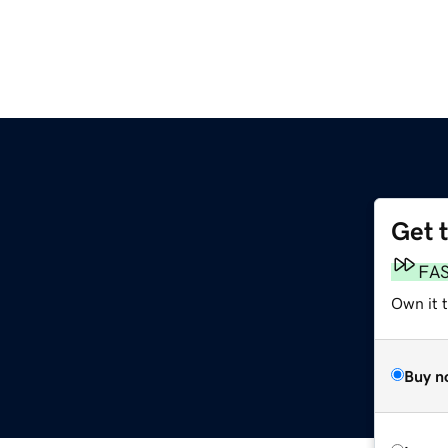
Get 
FA
Own it 
Buy n