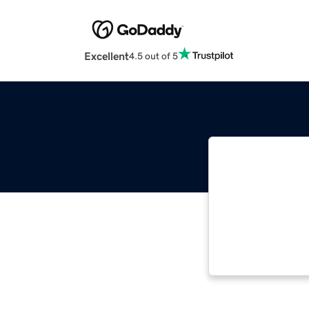
Excellent
4.5 out of 5