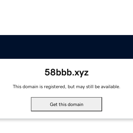
58bbb.xyz
This domain is registered, but may still be available.
Get this domain