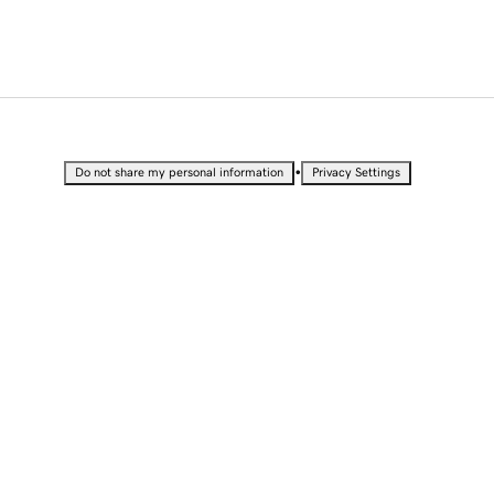
•
Do not share my personal information
Privacy Settings