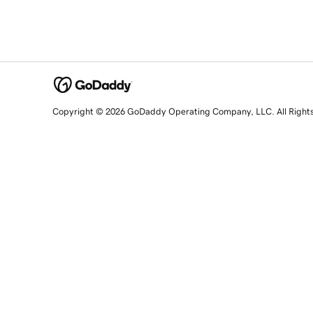
Copyright © 2026 GoDaddy Operating Company, LLC. All Right