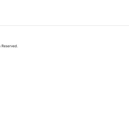
s Reserved.