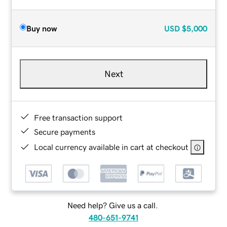
Buy now
USD
$5,000
Next
Free transaction support
Secure payments
Local currency available in cart at checkout
Need help? Give us a call.
480-651-9741