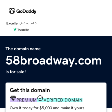
Excellent
4.5 out of 5
The domain name
58broadway.com
is for sale!
Get this domain
PREMIUM
VERIFIED DOMAIN
Own it today for $5,000 and make it yours.