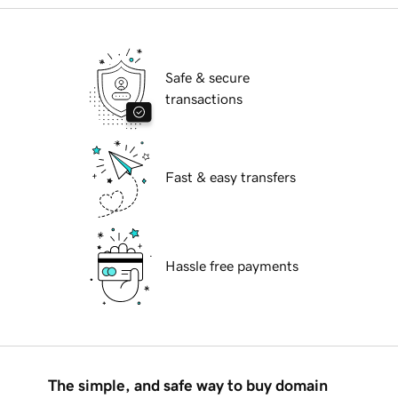
Safe & secure
transactions
Fast & easy transfers
Hassle free payments
The simple, and safe way to buy domain