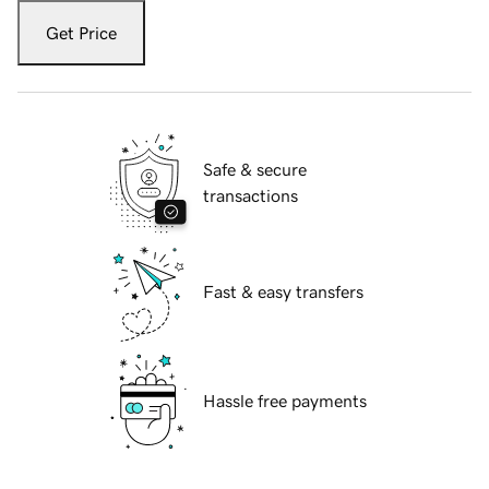
Get Price
Safe & secure
transactions
Fast & easy transfers
Hassle free payments