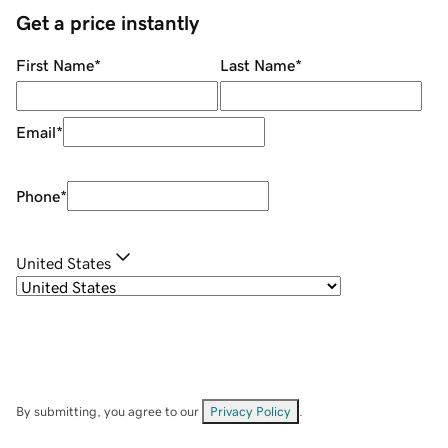
Get a price instantly
First Name
*
Last Name
*
Email
*
Phone
*
United States
By submitting, you agree to our
Privacy Policy
.