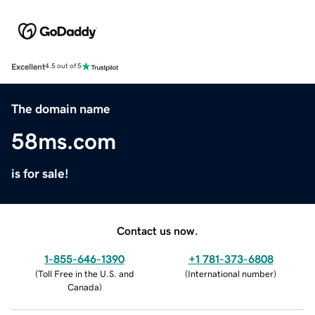
Excellent
4.5 out of 5
The domain name
58ms.com
is for sale!
Contact us now.
1-855-646-1390
+1 781-373-6808
(
Toll Free in the U.S. and
(
International number
)
Canada
)