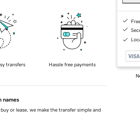
Fre
Sec
Loca
sy transfers
Hassle free payments
Ne
in names
buy or lease, we make the transfer simple and