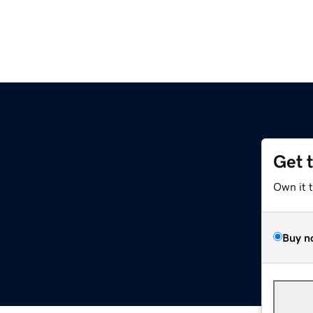
Get 
Own it 
Buy n