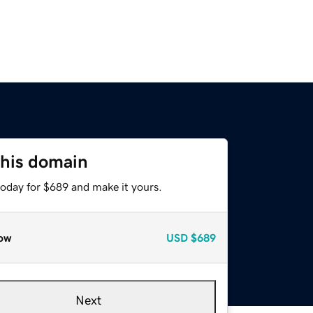
this domain
today for $689 and make it yours.
ow
USD
$689
Next