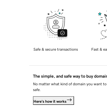
Safe & secure transactions
Fast & ea
The simple, and safe way to buy doma
No matter what kind of domain you want to 
safe.
Here's how it works