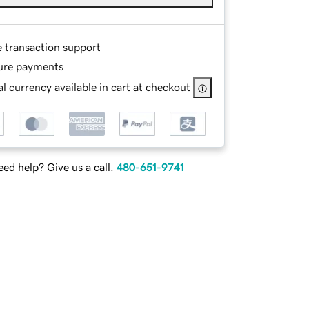
e transaction support
ure payments
l currency available in cart at checkout
ed help? Give us a call.
480-651-9741