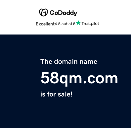
Excellent
4.5 out of 5
The domain name
58qm.com
is for sale!