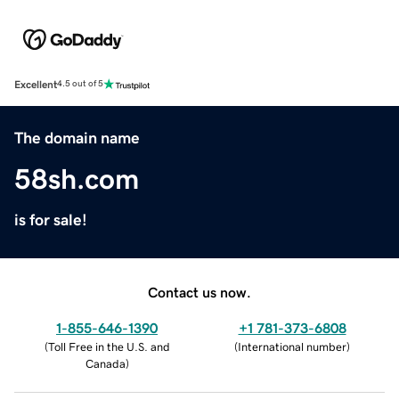
Excellent
4.5 out of 5
The domain name
58sh.com
is for sale!
Contact us now.
1-855-646-1390
+1 781-373-6808
(
Toll Free in the U.S. and
(
International number
)
Canada
)