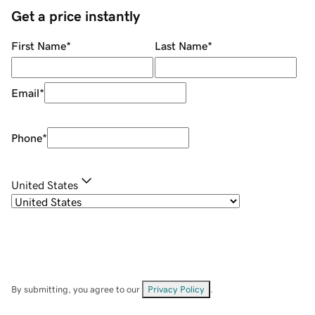
Get a price instantly
First Name
*
Last Name
*
Email
*
Phone
*
United States
By submitting, you agree to our
Privacy Policy
.