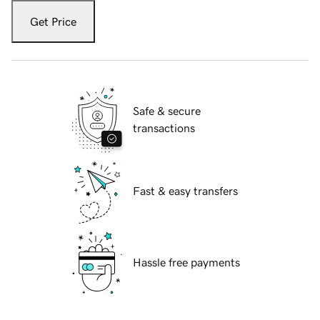
Get Price
Safe & secure
transactions
Fast & easy transfers
Hassle free payments