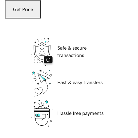
Get Price
Safe & secure
transactions
Fast & easy transfers
Hassle free payments