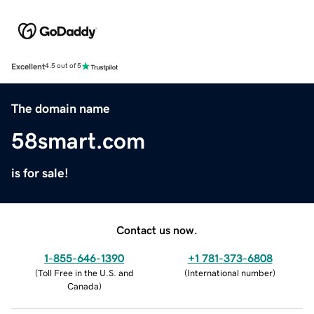
Excellent
4.5 out of 5
The domain name
58smart.com
is for sale!
Contact us now.
1-855-646-1390
+1 781-373-6808
(
Toll Free in the U.S. and
(
International number
)
Canada
)