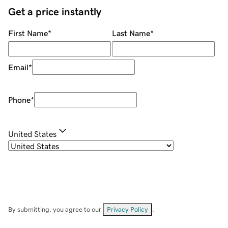
Get a price instantly
First Name
*
Last Name
*
Email
*
Phone
*
United States
By submitting, you agree to our
Privacy Policy
.