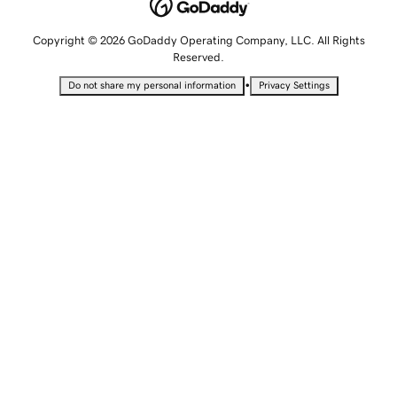
Copyright © 2026 GoDaddy Operating Company, LLC. All Rights
Reserved.
•
Do not share my personal information
Privacy Settings