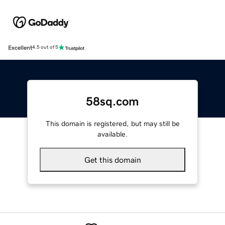
Excellent
4.5 out of 5
58sq.com
This domain is registered, but may still be
available.
Get this domain