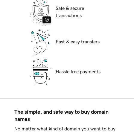
Safe & secure
transactions
Fast & easy transfers
Hassle free payments
The simple, and safe way to buy domain
names
No matter what kind of domain you want to buy