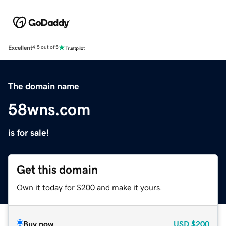
Excellent
4.5 out of 5
The domain name
58wns.com
is for sale!
Get this domain
Own it today for $200 and make it yours.
Buy now
USD
$200