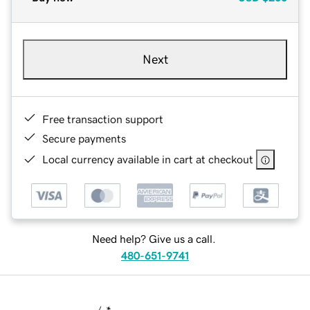
Next
Free transaction support
Secure payments
Local currency available in cart at checkout
Need help? Give us a call.
480-651-9741