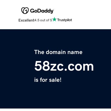
Excellent
4.5 out of 5
The domain name
58zc.com
is for sale!