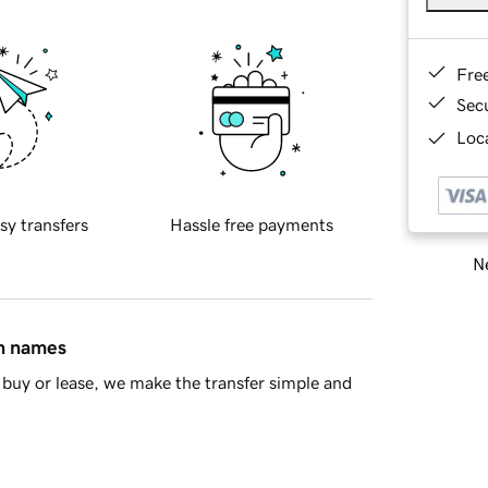
Fre
Sec
Loca
sy transfers
Hassle free payments
Ne
in names
buy or lease, we make the transfer simple and