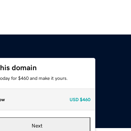
this domain
today for $460 and make it yours.
ow
USD
$460
Next