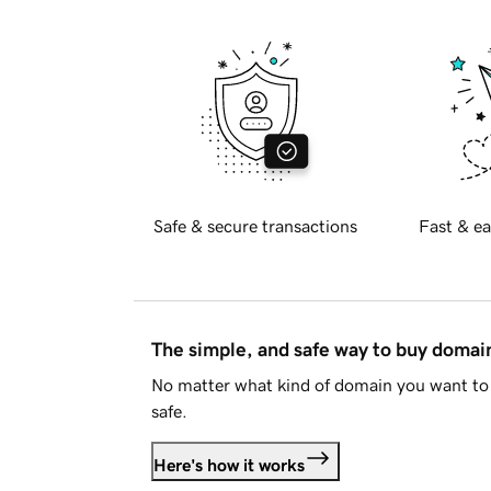
Safe & secure transactions
Fast & ea
The simple, and safe way to buy doma
No matter what kind of domain you want to 
safe.
Here's how it works