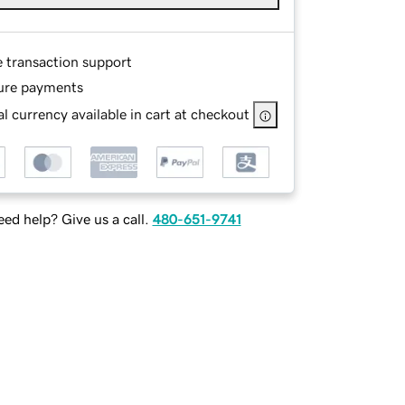
e transaction support
ure payments
l currency available in cart at checkout
ed help? Give us a call.
480-651-9741