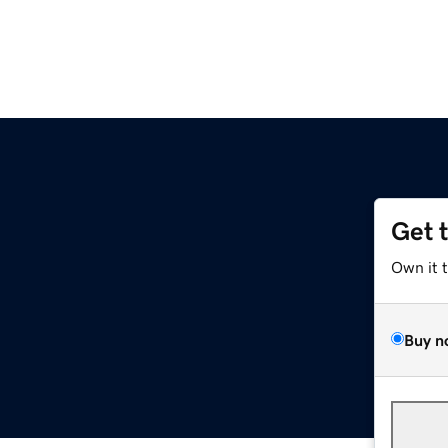
Get 
Own it 
Buy n