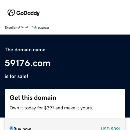
Excellent
4.5 out of 5
The domain name
59176.com
is for sale!
Get this domain
Own it today for $391 and make it yours.
Buy now
USD
$391