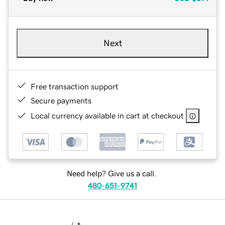
Next
Free transaction support
Secure payments
Local currency available in cart at checkout
Need help? Give us a call.
480-651-9741