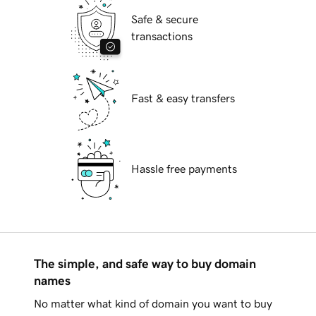
Safe & secure
transactions
Fast & easy transfers
Hassle free payments
The simple, and safe way to buy domain
names
No matter what kind of domain you want to buy