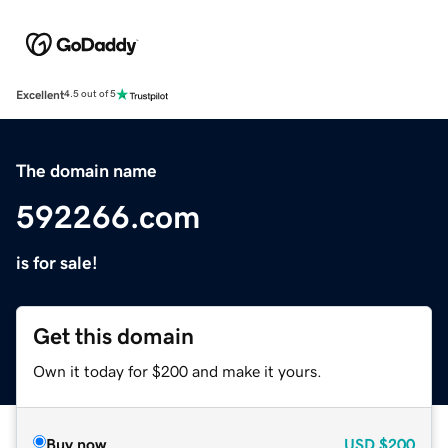
Excellent
4.5 out of 5
The domain name
592266.com
is for sale!
Get this domain
Own it today for $200 and make it yours.
Buy now
USD
$200