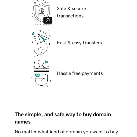
Safe & secure
transactions
Fast & easy transfers
Hassle free payments
The simple, and safe way to buy domain
names
No matter what kind of domain you want to buy