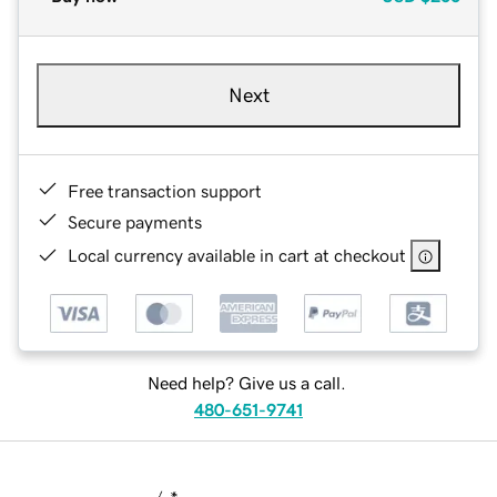
Next
Free transaction support
Secure payments
Local currency available in cart at checkout
Need help? Give us a call.
480-651-9741