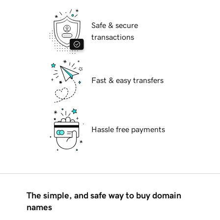
Safe & secure
transactions
Fast & easy transfers
Hassle free payments
The simple, and safe way to buy domain
names