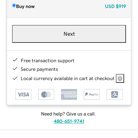
Buy now
USD
$919
Next
Free transaction support
Secure payments
Local currency available in cart at checkout
Need help? Give us a call.
480-651-9741