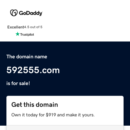
Excellent
4.5 out of 5
The domain name
592555.com
is for sale!
Get this domain
Own it today for $919 and make it yours.