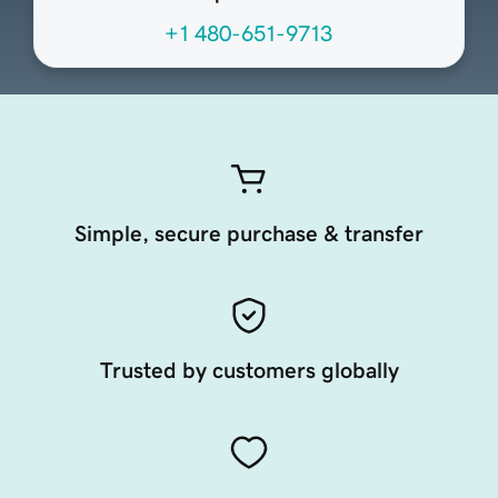
+1 480-651-9713
Simple, secure purchase & transfer
Trusted by customers globally