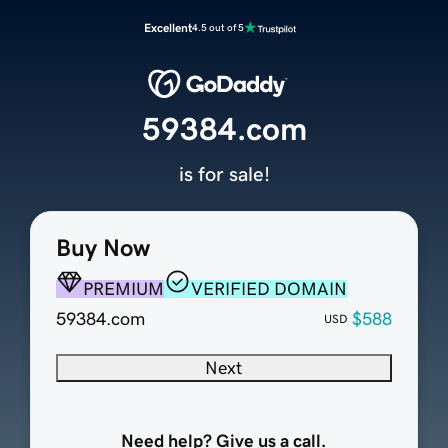
Excellent
4.5 out of 5
59384.com
is for sale!
Buy Now
PREMIUM
VERIFIED DOMAIN
59384.com
$588
USD
Next
Need help? Give us a call.