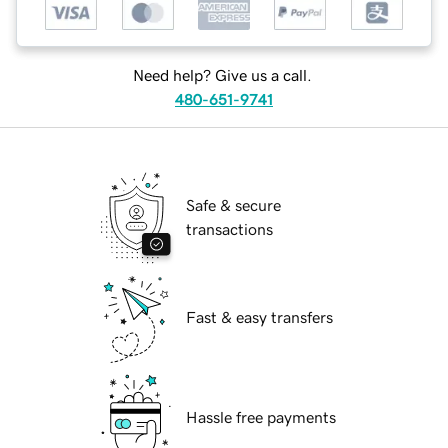
Need help? Give us a call.
480-651-9741
Safe & secure
transactions
Fast & easy transfers
Hassle free payments