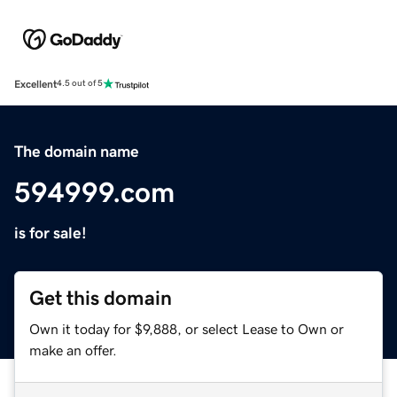
Excellent
4.5 out of 5
The domain name
594999.com
is for sale!
Get this domain
Own it today for $9,888, or select Lease to Own or
make an offer.