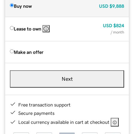
Buy now
USD
$9,888
USD
$824
Lease to own
/ month
Make an offer
Next
Free transaction support
Secure payments
Local currency available in cart at checkout