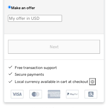
Make an offer
Next
Free transaction support
Secure payments
Local currency available in cart at checkout