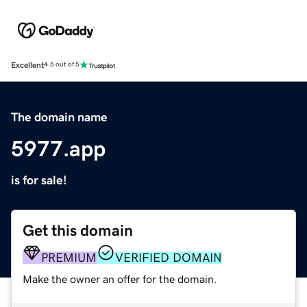
Excellent
4.5 out of 5
The domain name
5977.app
is for sale!
Get this domain
PREMIUM
VERIFIED DOMAIN
Make the owner an offer for the domain.