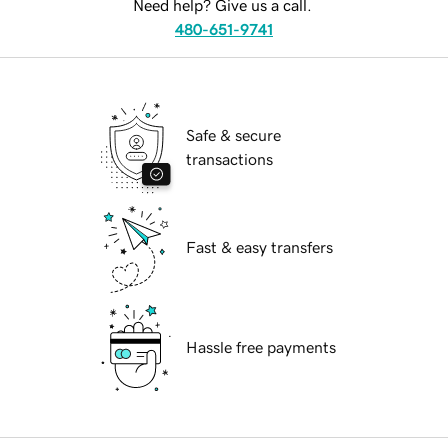
Need help? Give us a call.
480-651-9741
Safe & secure
transactions
Fast & easy transfers
Hassle free payments