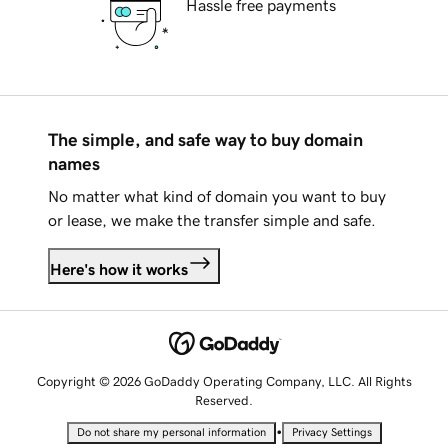
Hassle free payments
The simple, and safe way to buy domain
names
No matter what kind of domain you want to buy
or lease, we make the transfer simple and safe.
Here's how it works
Copyright © 2026 GoDaddy Operating Company, LLC. All Rights
Reserved.
•
Do not share my personal information
Privacy Settings