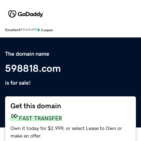
Excellent
4.5 out of 5
The domain name
598818.com
is for sale!
Get this domain
FAST TRANSFER
Own it today for $2,999, or select Lease to Own or
make an offer.