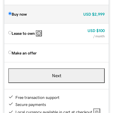
Buy now
USD
$2,999
USD
$100
Lease to own
/ month
Make an offer
Next
Free transaction support
Secure payments
Local currency available in cart at checkout