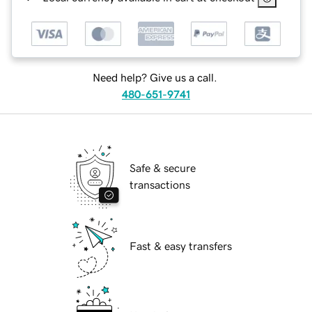
Need help? Give us a call.
480-651-9741
Safe & secure
transactions
Fast & easy transfers