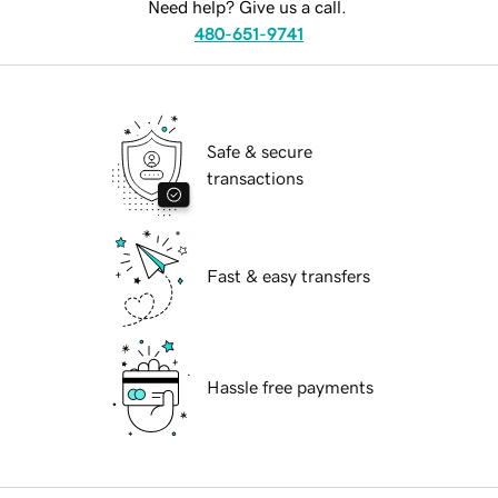
Need help? Give us a call.
480-651-9741
Safe & secure
transactions
Fast & easy transfers
Hassle free payments