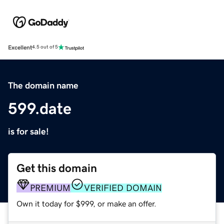
Excellent
4.5 out of 5
The domain name
599.date
is for sale!
Get this domain
PREMIUM
VERIFIED DOMAIN
Own it today for $999, or make an offer.