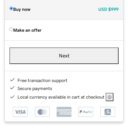
Buy now
USD
$999
Make an offer
Next
Free transaction support
Secure payments
Local currency available in cart at checkout