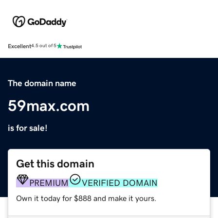
Excellent
4.5 out of 5
The domain name
59max.com
is for sale!
Get this domain
PREMIUM
VERIFIED DOMAIN
Own it today for $888 and make it yours.