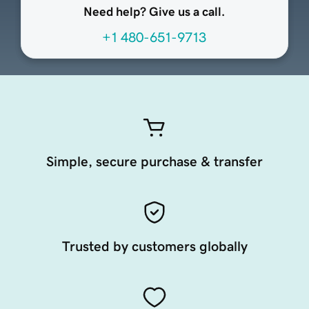
Need help? Give us a call.
+1 480-651-9713
Simple, secure purchase & transfer
Trusted by customers globally