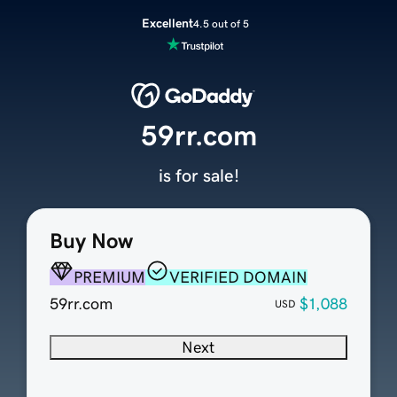
Excellent
4.5 out of 5
59rr.com
is for sale!
Buy Now
PREMIUM
VERIFIED DOMAIN
59rr.com
$1,088
USD
Next