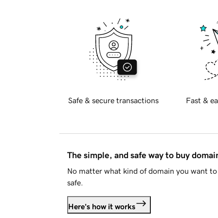
Safe & secure transactions
Fast & ea
The simple, and safe way to buy doma
No matter what kind of domain you want to 
safe.
Here's how it works