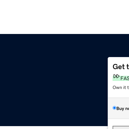
Get 
FA
Own it 
Buy n