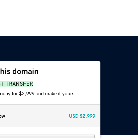
this domain
ST TRANSFER
today for $2,999 and make it yours.
ow
USD
$2,999