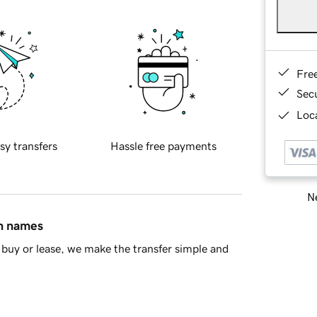
Fre
Sec
Loca
sy transfers
Hassle free payments
Ne
in names
buy or lease, we make the transfer simple and