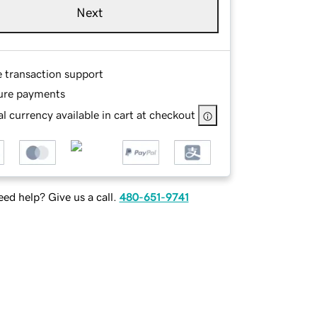
Next
e transaction support
ure payments
l currency available in cart at checkout
ed help? Give us a call.
480-651-9741