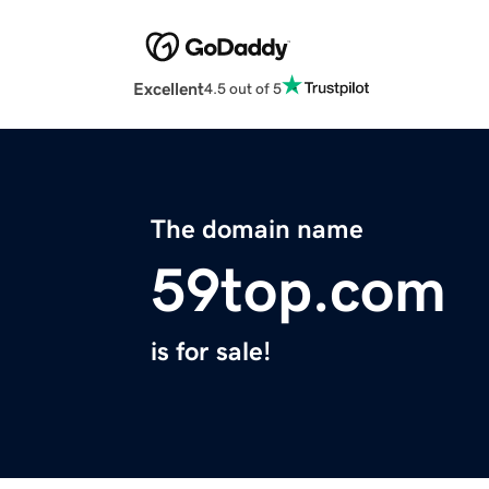
Excellent
4.5 out of 5
The domain name
59top.com
is for sale!