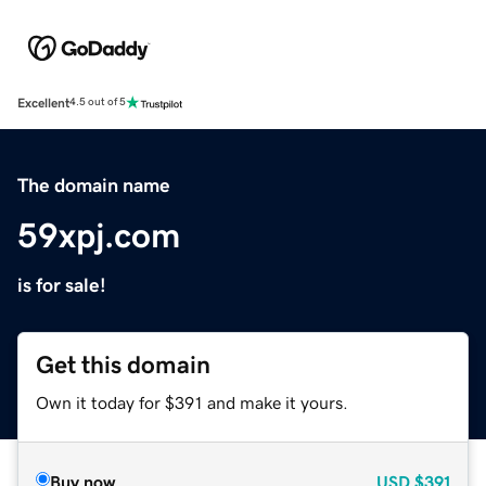
Excellent
4.5 out of 5
The domain name
59xpj.com
is for sale!
Get this domain
Own it today for $391 and make it yours.
Buy now
USD
$391