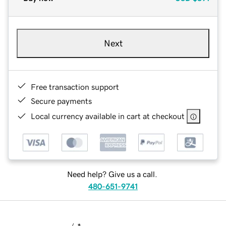
Next
Free transaction support
Secure payments
Local currency available in cart at checkout
Need help? Give us a call.
480-651-9741