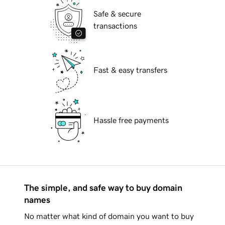
Safe & secure
transactions
Fast & easy transfers
Hassle free payments
The simple, and safe way to buy domain
names
No matter what kind of domain you want to buy