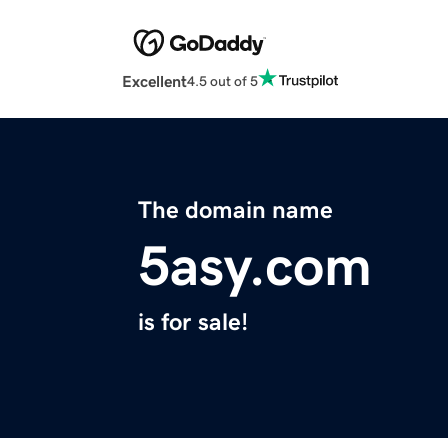
Excellent
4.5 out of 5
The domain name
5asy.com
is for sale!