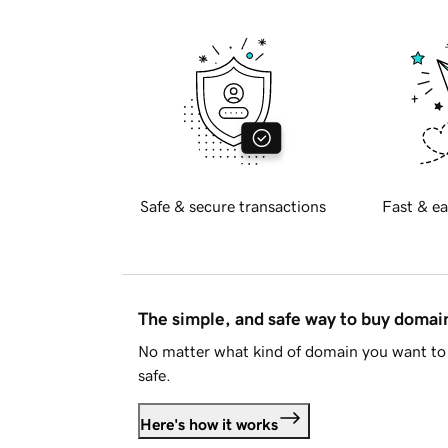
Safe & secure transactions
Fast & ea
The simple, and safe way to buy doma
No matter what kind of domain you want to 
safe.
Here's how it works