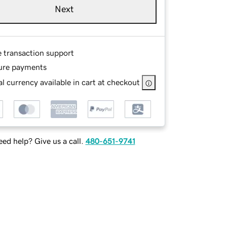
Next
e transaction support
ure payments
l currency available in cart at checkout
ed help? Give us a call.
480-651-9741