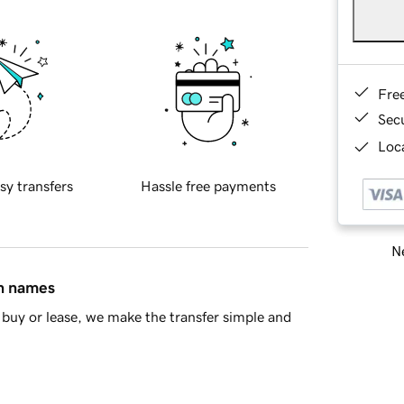
Fre
Sec
Loca
sy transfers
Hassle free payments
Ne
in names
buy or lease, we make the transfer simple and