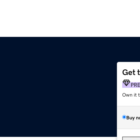
Get 
PR
Own it 
Buy n