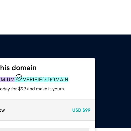
this domain
EMIUM
VERIFIED DOMAIN
today for $99 and make it yours.
ow
USD
$99