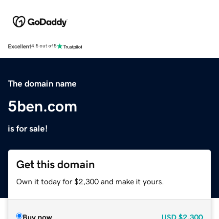
Excellent
4.5 out of 5
The domain name
5ben.com
is for sale!
Get this domain
Own it today for $2,300 and make it yours.
Buy now
USD
$2,300