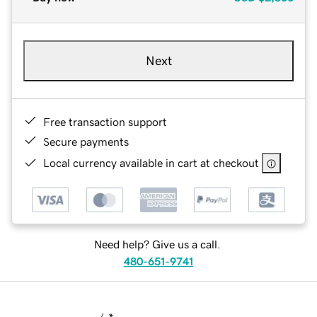
Next
Free transaction support
Secure payments
Local currency available in cart at checkout
Need help? Give us a call.
480-651-9741