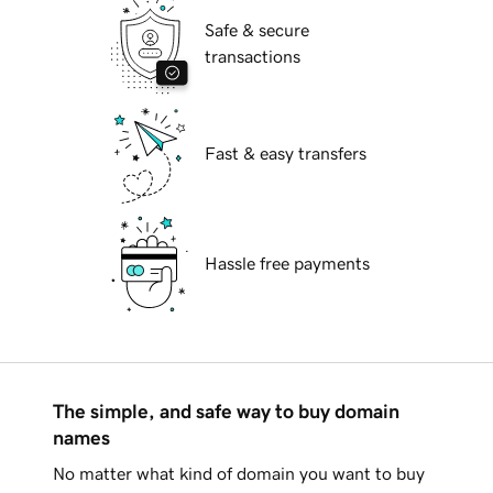
Safe & secure
transactions
Fast & easy transfers
Hassle free payments
The simple, and safe way to buy domain
names
No matter what kind of domain you want to buy