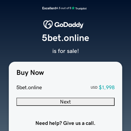
Excellent
4.5 out of 5
5bet.online
is for sale!
Buy Now
5bet.online
$1,998
USD
Next
Need help? Give us a call.