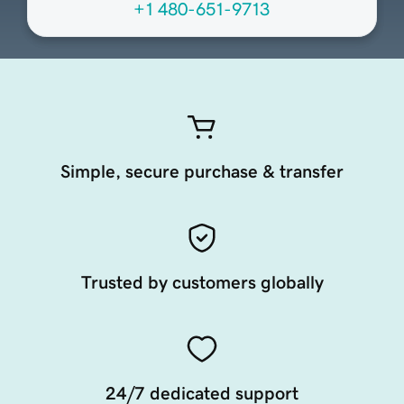
+1 480-651-9713
Simple, secure purchase & transfer
Trusted by customers globally
24/7 dedicated support